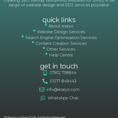
creating SEO friendly WordPress websites for SMEs. A full
range of website design and SEO services provided.
quick links
About eseyo
Website Design Services
Search Engine Optimisation Services
Content Creation Services
Other Services
Help Centre
get in touch
07812 738844
01277 849443
info@eseyo.com
WhatsApp Chat
© Eseyo Limited 2026. All Rights Reserved.