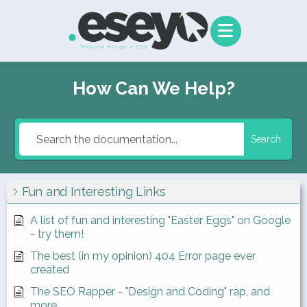
How Can We Help?
Search
Fun and Interesting Links
A list of fun and interesting "Easter Eggs" on Google
- try them!
The best (in my opinion) 404 Error page ever
created
The SEO Rapper - "Design and Coding" rap, and
more