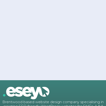
Brentwood based website design company specialising in