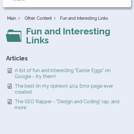
Main
Other Content
Fun and Interesting Links
Fun and Interesting
Links
Articles
A list of fun and interesting "Easter Eggs" on
Google - try them!
The best (in my opinion) 404 Error page ever
created
The SEO Rapper - "Design and Coding" rap, and
more