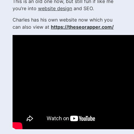
This is an old one now, but still fun if like me
you’re into
website design
and SEO.
Charles has his own website now which you
can also view at
https://theseorapper.com/