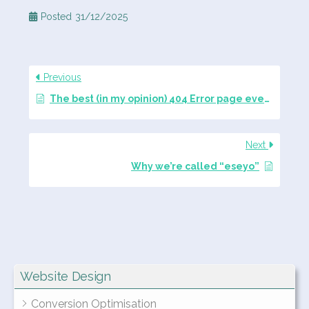
Posted
31/12/2025
Previous
The best (in my opinion) 404 Error page ever created
Next
Why we’re called “eseyo”
Website Design
Conversion Optimisation