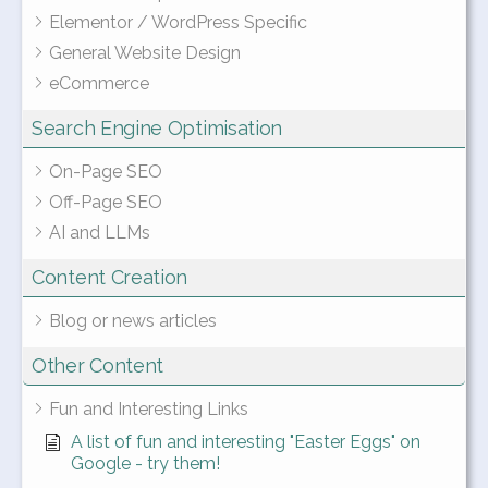
Elementor / WordPress Specific
General Website Design
eCommerce
Search Engine Optimisation
On-Page SEO
Off-Page SEO
AI and LLMs
Content Creation
Blog or news articles
Other Content
Fun and Interesting Links
A list of fun and interesting "Easter Eggs" on
Google - try them!