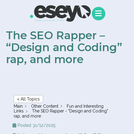
content
The SEO Rapper –
“Design and Coding”
rap, and more
< All Topics
Main
Other Content
Fun and Interesting
Links
The SEO Rapper - "Design and Coding"
rap, and more
Posted
31/12/2025