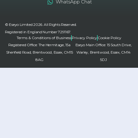
WhatsApp Chat
© Eseyo Limited 2026. All Rights Reserved.
Registered in England Number 7291167.
Terms & Conditions of Business
Privacy Policy
Cookie Policy
Registered Office: The Hermitage, 15a
Eseyo Main Office: 15 South Drive,
Shenfield Road, Brentwood, Essex, CM15
Warley, Brentwood, Essex, CM14
8AG
5DJ