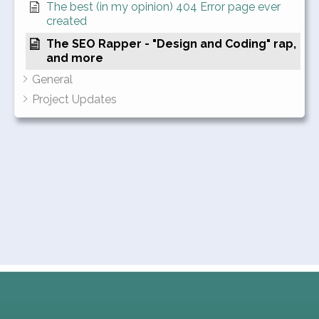
The best (in my opinion) 404 Error page ever
created
The SEO Rapper - "Design and Coding" rap,
and more
General
Project Updates