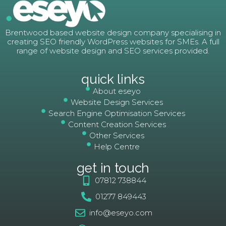
Brentwood based website design company specialising in
creating SEO friendly WordPress websites for SMEs. A full
range of website design and SEO services provided.
quick links
About eseyo
Website Design Services
Search Engine Optimisation Services
Content Creation Services
Other Services
Help Centre
get in touch
07812 738844
01277 849443
info@eseyo.com